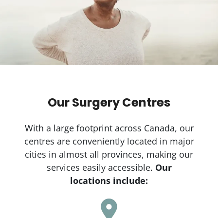
Our Surgery Centres
With a large footprint across Canada, our
centres are conveniently located in major
cities in almost all provinces, making our
services easily accessible.
Our
locations include: