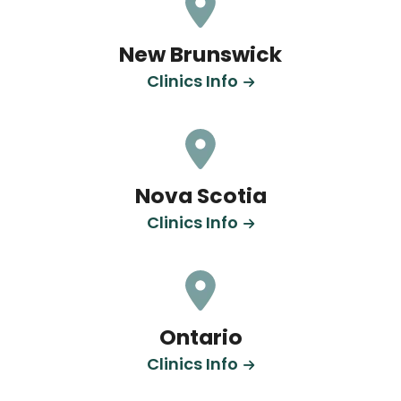
New Brunswick
Clinics Info
Nova Scotia
Clinics Info
Ontario
Clinics Info