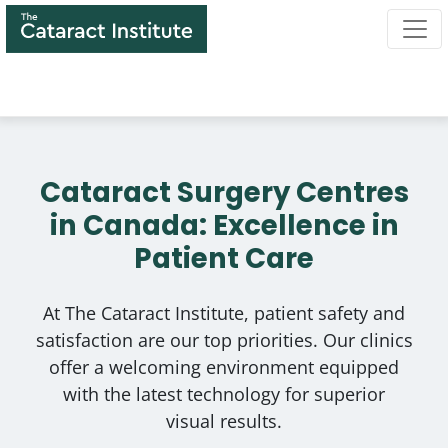
Skip
to
main
content
Cataract Surgery Centres
in Canada: Excellence in
Patient Care
At The Cataract Institute, patient safety and
satisfaction are our top priorities. Our clinics
offer a welcoming environment equipped
with the latest technology for superior
visual results.