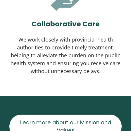
Collaborative Care
We work closely with provincial health
authorities to provide timely treatment,
helping to alleviate the burden on the public
health system and ensuring you receive care
without unnecessary delays.
Learn more about our Mission and
Values