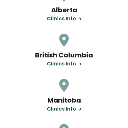
Alberta
Clinics Info
British Columbia
Clinics Info
Manitoba
Clinics Info