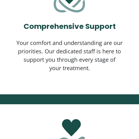
Comprehensive Support
Your comfort and understanding are our
priorities. Our dedicated staff is here to
support you through every stage of
your treatment.