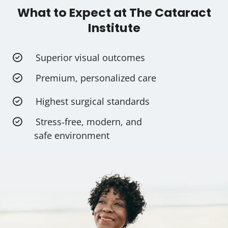
What to Expect at The Cataract
Institute
Superior visual outcomes
Premium, personalized care
Highest surgical standards
Stress‑free, modern, and
safe environment