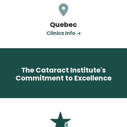
Quebec
Clinics Info
The Cataract Institute's
Commitment to Excellence