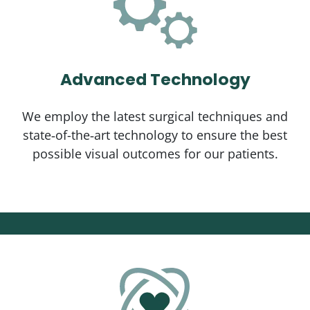
Advanced Technology
We employ the latest surgical techniques and
state‑of-the‑art technology to ensure the best
possible visual outcomes for our patients.