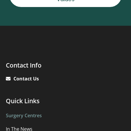
Contact
Contact Info
Info
Contact Us
Quick
Quick Links
links
Surgery Centres
In The News