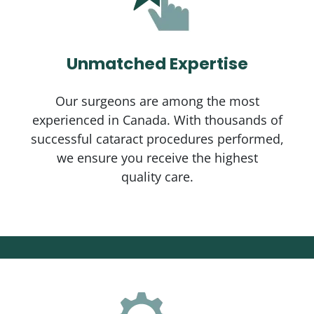
Unmatched Expertise
Our surgeons are among the most
experienced in Canada. With thousands of
successful cataract procedures performed,
we ensure you receive the highest
quality care.