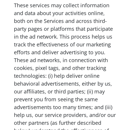
These services may collect information
and data about your activities online,
both on the Services and across third-
party pages or platforms that participate
in the ad network. This process helps us
track the effectiveness of our marketing
efforts and deliver advertising to you.
These ad networks, in connection with
cookies, pixel tags, and other tracking
technologies: (i) help deliver online
behavioral advertisements, either by us,
our affiliates, or third parties; (ii) may
prevent you from seeing the same
advertisements too many times; and (iii)
help us, our service providers, and/or our
other partners (as further described