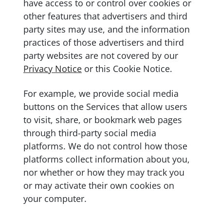
have access to or control over cookies or
other features that advertisers and third
party sites may use, and the information
practices of those advertisers and third
party websites are not covered by our
Privacy Notice
or this Cookie Notice.
For example, we provide social media
buttons on the Services that allow users
to visit, share, or bookmark web pages
through third-party social media
platforms. We do not control how those
platforms collect information about you,
nor whether or how they may track you
or may activate their own cookies on
your computer.