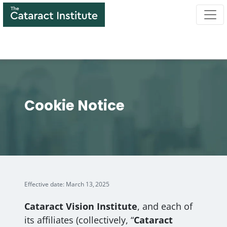
Skip
to
main
content
Cookie Notice
Effective date: March 13, 2025
Cataract Vision Institute
, and each of
its affiliates (collectively, “
Cataract