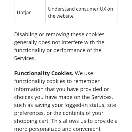
Understand consumer UX on
Hotjar
the website
Disabling or removing these cookies
generally does not interfere with the
functionality or performance of the
Services.
Functionality Cookies.
We use
functionality cookies to remember
information that you have provided or
choices you have made on the Services,
such as saving your logged-in status, site
preferences, or the contents of your
shopping cart. This allows us to provide a
more personalized and convenient