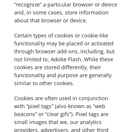
“recognize” a particular browser or device
and, in some cases, store information
about that browser or device.
Certain types of cookies or cookie-like
functionality may be placed or activated
through browser add-ons, including, but
not limited to, Adobe Flash. While these
cookies are stored differently, their
functionality and purpose are generally
similar to other cookies.
Cookies are often used in conjunction
with “pixel tags” (also known as “web
beacons” or “clear gifs”). Pixel tags are
small images that we, our analytics
providers, advertisers, and other third