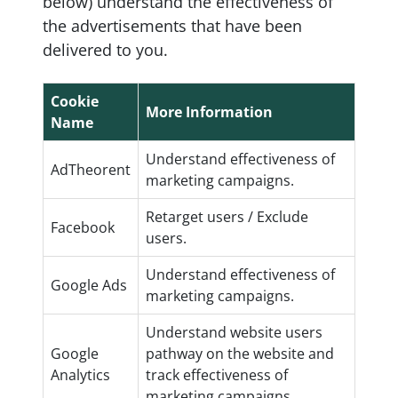
below) understand the effectiveness of
the advertisements that have been
delivered to you.
Cookie
More Information
Name
Understand effectiveness of
AdTheorent
marketing campaigns.
Retarget users / Exclude
Facebook
users.
Understand effectiveness of
Google Ads
marketing campaigns.
Understand website users
Google
pathway on the website and
Analytics
track effectiveness of
marketing campaigns