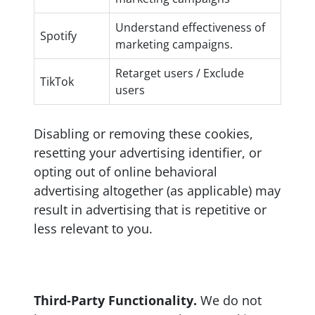
Understand effectiveness of
Spotify
marketing campaigns.
Retarget users / Exclude
TikTok
users
Disabling or removing these cookies,
resetting your advertising identifier, or
opting out of online behavioral
advertising altogether (as applicable) may
result in advertising that is repetitive or
less relevant to you.
Third-Party Functionality.
We do not