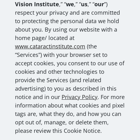
Vision Institute
,” “
we
,” “
us
,” “
our
”)
respect your privacy and are committed
to protecting the personal data we hold
about you. By using our website with a
home page/ located at
www.cataractinstitute.com
(the
“Services”) with your browser set to
accept cookies, you consent to our use of
cookies and other technologies to
provide the Services (and related
advertising) to you as described in this
notice and in our
Privacy Policy
. For more
information about what cookies and pixel
tags are, what they do, and how you can
opt out of, manage, or delete them,
please review this Cookie Notice.