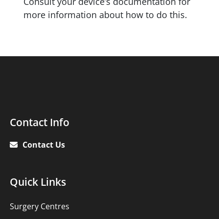
Consult your device’s documentation for
more information about how to do this.
Contact
Contact Info
Info
Contact Us
Quick
Quick Links
links
Surgery Centres