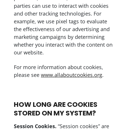
parties can use to interact with cookies
and other tracking technologies. For
example, we use pixel tags to evaluate
the effectiveness of our advertising and
marketing campaigns by determining
whether you interact with the content on
our website.
For more information about cookies,
please see
www.allaboutcookies.org
.
HOW LONG ARE COOKIES
STORED ON MY SYSTEM?
Session Cookies.
“Session cookies” are