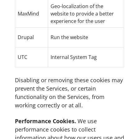
Geo-localization of the
MaxMind
website to provide a better
experience for the user
Drupal
Run the website
UTC
Internal System Tag
Disabling or removing these cookies may
prevent the Services, or certain
functionality on the Services, from
working correctly or at all.
Performance Cookies.
We use
performance cookies to collect
information about how our users use and