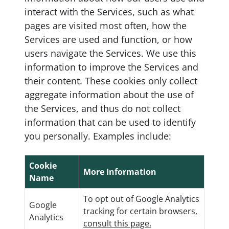
interact with the Services, such as what
pages are visited most often, how the
Services are used and function, or how
users navigate the Services. We use this
information to improve the Services and
their content. These cookies only collect
aggregate information about the use of
the Services, and thus do not collect
information that can be used to identify
you personally. Examples include:
Cookie
More Information
Name
To opt out of Google Analytics
Google
tracking for certain browsers,
Analytics
consult this page.