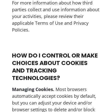
For more information about how third
parties collect and use information about
your activities, please review their
applicable Terms of Use and Privacy
Policies.
HOW DO I CONTROL OR MAKE
CHOICES ABOUT COOKIES
AND TRACKING
TECHNOLOGIES?
Managing Cookies.
Most browsers
automatically accept cookies by default,
but you can adjust your device and/or
browser settings to delete and/or block