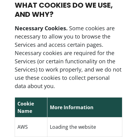
WHAT COOKIES DO WE USE,
AND WHY?
Necessary Cookies.
Some cookies are
necessary to allow you to browse the
Services and access certain pages.
Necessary cookies are required for the
Services (or certain functionality on the
Services) to work properly, and we do not
use these cookies to collect personal
data about you.
Cookie
More Information
Name
AWS
Loading the website