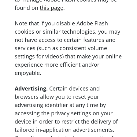
found on
this page
.
Note that if you disable Adobe Flash
cookies or similar technologies, you may
not have access to certain features and
services (such as consistent volume
settings for videos) that make your online
experience more efficient and/or
enjoyable.
Advertising.
Certain devices and
browsers allow you to reset your
advertising identifier at any time by
accessing the privacy settings on your
device in order to restrict the delivery of
tailored in-application advertisements.