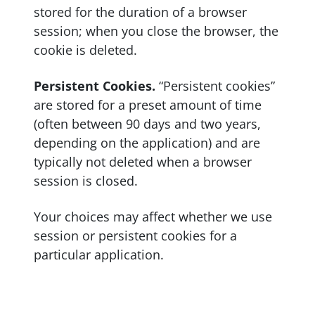
stored for the duration of a browser
session; when you close the browser, the
cookie is deleted.
Persistent Cookies.
“Persistent cookies”
are stored for a preset amount of time
(often between 90 days and two years,
depending on the application) and are
typically not deleted when a browser
session is closed.
Your choices may affect whether we use
session or persistent cookies for a
particular application.