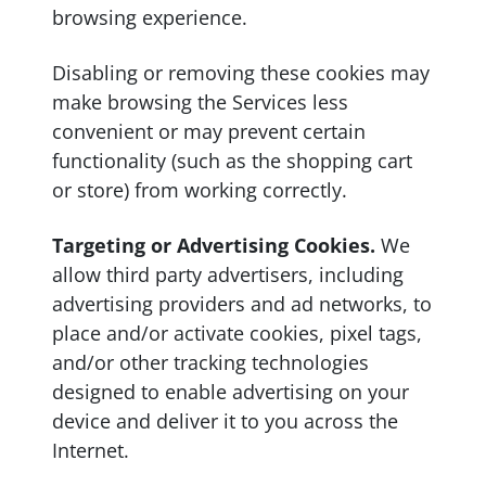
browsing experience.
Disabling or removing these cookies may
make browsing the Services less
convenient or may prevent certain
functionality (such as the shopping cart
or store) from working correctly.
Targeting or Advertising Cookies.
We
allow third party advertisers, including
advertising providers and ad networks, to
place and/or activate cookies, pixel tags,
and/or other tracking technologies
designed to enable advertising on your
device and deliver it to you across the
Internet.