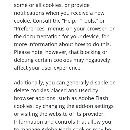
some or all cookies, or provide
notifications when you receive a new
cookie. Consult the “Help,” “Tools,” or
“Preferences” menus on your browser, or
the documentation for your device, for
more information about how to do this.
Please note, however, that blocking or
deleting certain cookies may negatively
affect your user experience.
Additionally, you can generally disable or
delete cookies placed and used by
browser add-ons, such as Adobe Flash
cookies, by changing the add-on settings
or visiting the website of its provider.
Information and controls that allow you
to manage Adobe Flash cookies may be