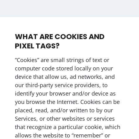
WHAT ARE COOKIES AND
PIXEL TAGS?
“Cookies” are small strings of text or
computer code stored locally on your
device that allow us, ad networks, and
our third-party service providers, to
identify your browser and/or device as
you browse the Internet. Cookies can be
placed, read, and/or written to by our
Services, or other websites or services
that recognize a particular cookie, which
allows the website to “remember” or